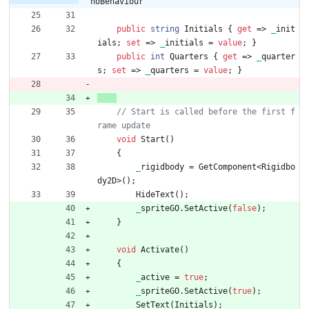
noBehaviour
public
string
Initials
{
get
=
>
_
init
ials
;
set
=
>
_
initials
=
value
;
}
public
int
Quarters
{
get
=
>
_
quarter
s
;
set
=
>
_
quarters
=
value
;
}
// Start is called before the first f
void
Start
(
)
{
_
rigidbody
=
GetComponent
<
Rigidbo
dy2D
>
(
)
;
HideText
(
)
;
_
spriteGO
.
SetActive
(
false
)
;
}
void
Activate
(
)
{
_
active
=
true
;
_
spriteGO
.
SetActive
(
true
)
;
SetText
(
Initials
)
;