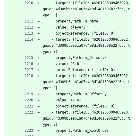
    - target: {fileID: 46201286009465920, 
guid: 4d309b6eab1a07d4e8d1481596b22f6c, t
ype: 3}
      propertyPath: m_Name
      value: player3
      objectReference: {fileID: 0}
    - target: {fileID: 46201286009465922, 
guid: 4d309b6eab1a07d4e8d1481596b22f6c, t
ype: 3}
      propertyPath: m_Offset.x
      value: 95.6
      objectReference: {fileID: 0}
    - target: {fileID: 46201286009465922, 
guid: 4d309b6eab1a07d4e8d1481596b22f6c, t
ype: 3}
      propertyPath: m_Offset.y
      value: 12.41
      objectReference: {fileID: 0}
    - target: {fileID: 46201286009465923, 
guid: 4d309b6eab1a07d4e8d1481596b22f6c, t
ype: 3}
      propertyPath: m_RootOrder