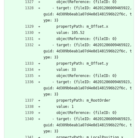
      objectReference: {fileID: 0}
    - target: {fileID: 46201286009465922, 
guid: 4d309b6eab1a07d4e8d1481596b22f6c, t
ype: 3}
      propertyPath: m_Offset.x
      value: 105.52
      objectReference: {fileID: 0}
    - target: {fileID: 46201286009465922, 
guid: 4d309b6eab1a07d4e8d1481596b22f6c, t
ype: 3}
      propertyPath: m_Offset.y
      value: 33
      objectReference: {fileID: 0}
    - target: {fileID: 46201286009465923, 
guid: 4d309b6eab1a07d4e8d1481596b22f6c, t
ype: 3}
      propertyPath: m_RootOrder
      value: 1
      objectReference: {fileID: 0}
    - target: {fileID: 46201286009465923, 
guid: 4d309b6eab1a07d4e8d1481596b22f6c, t
ype: 3}
      propertyPath: m_LocalPosition.x