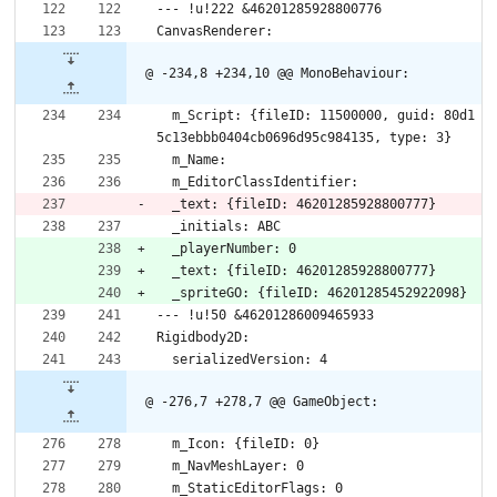
--- !u!222 &46201285928800776
CanvasRenderer:
@ -234,8 +234,10 @@ MonoBehaviour:
  m_Script: {fileID: 11500000, guid: 80d1
5c13ebbb0404cb0696d95c984135, type: 3}
  m_Name: 
  m_EditorClassIdentifier: 
  _text: {fileID: 46201285928800777}
  _initials: ABC
  _playerNumber: 0
  _text: {fileID: 46201285928800777}
  _spriteGO: {fileID: 46201285452922098}
--- !u!50 &46201286009465933
Rigidbody2D:
  serializedVersion: 4
@ -276,7 +278,7 @@ GameObject:
  m_Icon: {fileID: 0}
  m_NavMeshLayer: 0
  m_StaticEditorFlags: 0