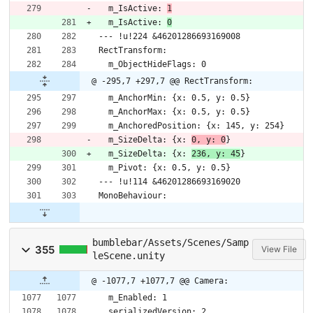
  m_IsActive: 
1
  m_IsActive: 
0
--- !u!224 &46201286693169008
RectTransform:
  m_ObjectHideFlags: 0
@ -295,7 +297,7 @@ RectTransform:
  m_AnchorMin: {x: 0.5, y: 0.5}
  m_AnchorMax: {x: 0.5, y: 0.5}
  m_AnchoredPosition: {x: 145, y: 254}
  m_SizeDelta: {x: 
0, y: 0
}
  m_SizeDelta: {x: 
236, y: 45
}
  m_Pivot: {x: 0.5, y: 0.5}
--- !u!114 &46201286693169020
MonoBehaviour:
bumblebar/Assets/Scenes/Samp
355
View File
leScene.unity
@ -1077,7 +1077,7 @@ Camera:
  m_Enabled: 1
  serializedVersion: 2