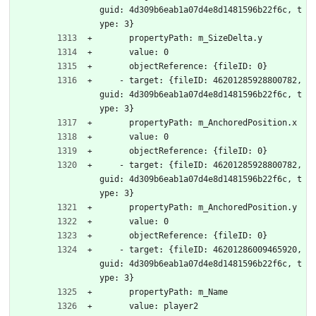
guid: 4d309b6eab1a07d4e8d1481596b22f6c, t
ype: 3}
      propertyPath: m_SizeDelta.y
      value: 0
      objectReference: {fileID: 0}
    - target: {fileID: 46201285928800782, 
guid: 4d309b6eab1a07d4e8d1481596b22f6c, t
ype: 3}
      propertyPath: m_AnchoredPosition.x
      value: 0
      objectReference: {fileID: 0}
    - target: {fileID: 46201285928800782, 
guid: 4d309b6eab1a07d4e8d1481596b22f6c, t
ype: 3}
      propertyPath: m_AnchoredPosition.y
      value: 0
      objectReference: {fileID: 0}
    - target: {fileID: 46201286009465920, 
guid: 4d309b6eab1a07d4e8d1481596b22f6c, t
ype: 3}
      propertyPath: m_Name
      value: player2