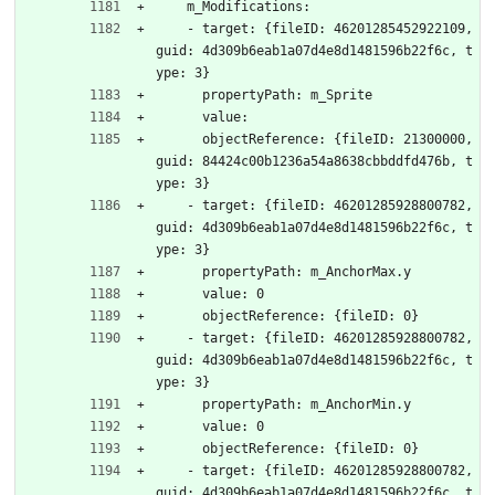
    m_Modifications:
    - target: {fileID: 46201285452922109, 
guid: 4d309b6eab1a07d4e8d1481596b22f6c, t
ype: 3}
      propertyPath: m_Sprite
      value: 
      objectReference: {fileID: 21300000, 
guid: 84424c00b1236a54a8638cbbddfd476b, t
ype: 3}
    - target: {fileID: 46201285928800782, 
guid: 4d309b6eab1a07d4e8d1481596b22f6c, t
ype: 3}
      propertyPath: m_AnchorMax.y
      value: 0
      objectReference: {fileID: 0}
    - target: {fileID: 46201285928800782, 
guid: 4d309b6eab1a07d4e8d1481596b22f6c, t
ype: 3}
      propertyPath: m_AnchorMin.y
      value: 0
      objectReference: {fileID: 0}
    - target: {fileID: 46201285928800782, 
guid: 4d309b6eab1a07d4e8d1481596b22f6c, t