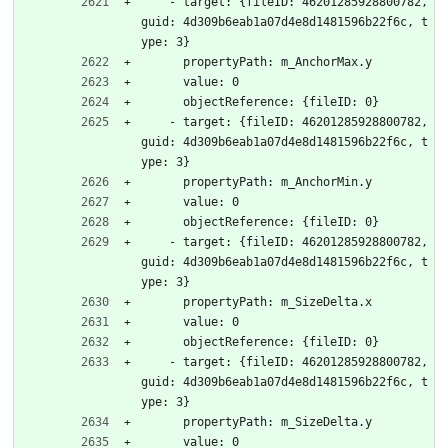
    - target: {fileID: 46201285928800782, 
guid: 4d309b6eab1a07d4e8d1481596b22f6c, t
ype: 3}
      propertyPath: m_AnchorMax.y
      value: 0
      objectReference: {fileID: 0}
    - target: {fileID: 46201285928800782, 
guid: 4d309b6eab1a07d4e8d1481596b22f6c, t
ype: 3}
      propertyPath: m_AnchorMin.y
      value: 0
      objectReference: {fileID: 0}
    - target: {fileID: 46201285928800782, 
guid: 4d309b6eab1a07d4e8d1481596b22f6c, t
ype: 3}
      propertyPath: m_SizeDelta.x
      value: 0
      objectReference: {fileID: 0}
    - target: {fileID: 46201285928800782, 
guid: 4d309b6eab1a07d4e8d1481596b22f6c, t
ype: 3}
      propertyPath: m_SizeDelta.y
      value: 0