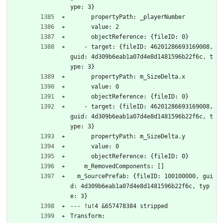
ype: 3}
      propertyPath: _playerNumber
      value: 2
      objectReference: {fileID: 0}
    - target: {fileID: 46201286693169008, 
guid: 4d309b6eab1a07d4e8d1481596b22f6c, t
ype: 3}
      propertyPath: m_SizeDelta.x
      value: 0
      objectReference: {fileID: 0}
    - target: {fileID: 46201286693169008, 
guid: 4d309b6eab1a07d4e8d1481596b22f6c, t
ype: 3}
      propertyPath: m_SizeDelta.y
      value: 0
      objectReference: {fileID: 0}
    m_RemovedComponents: []
  m_SourcePrefab: {fileID: 100100000, gui
d: 4d309b6eab1a07d4e8d1481596b22f6c, typ
e: 3}
--- !u!4 &657478384 stripped
Transform: