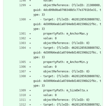
      value: 
      objectReference: {fileID: 21300000, 
guid: 4dcd09b0ba0798348b5c77e3791b5e31, t
ype: 3}
    - target: {fileID: 46201285928800782, 
guid: 4d309b6eab1a07d4e8d1481596b22f6c, t
ype: 3}
      propertyPath: m_AnchorMax.y
      value: 0
      objectReference: {fileID: 0}
    - target: {fileID: 46201285928800782, 
guid: 4d309b6eab1a07d4e8d1481596b22f6c, t
ype: 3}
      propertyPath: m_AnchorMin.y
      value: 0
      objectReference: {fileID: 0}
    - target: {fileID: 46201285928800782, 
guid: 4d309b6eab1a07d4e8d1481596b22f6c, t
ype: 3}
      propertyPath: m_SizeDelta.x
      value: 0
      objectReference: {fileID: 0}
    - target: {fileID: 46201285928800782, 