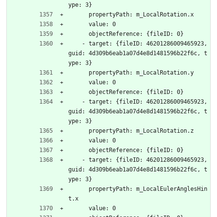
ype: 3}
      propertyPath: m_LocalRotation.x
      value: 0
      objectReference: {fileID: 0}
    - target: {fileID: 46201286009465923, 
guid: 4d309b6eab1a07d4e8d1481596b22f6c, t
ype: 3}
      propertyPath: m_LocalRotation.y
      value: 0
      objectReference: {fileID: 0}
    - target: {fileID: 46201286009465923, 
guid: 4d309b6eab1a07d4e8d1481596b22f6c, t
ype: 3}
      propertyPath: m_LocalRotation.z
      value: 0
      objectReference: {fileID: 0}
    - target: {fileID: 46201286009465923, 
guid: 4d309b6eab1a07d4e8d1481596b22f6c, t
ype: 3}
      propertyPath: m_LocalEulerAnglesHin
t.x
      value: 0