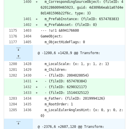
  m_CorrespondingSourceObject: {fileID: 4
6201286009465923, guid: 4d309b6eab1a07d4e
8d1481596b22f6c, type: 3}
  m_PrefabInstance: {fileID: 657478383}
  m_PrefabAsset: {fileID: 0}
--- !u!1 &694176600
GameObject:
  m_ObjectHideFlags: 0
@ -1200,6 +1428,9 @@ Transform:
  m_LocalScale: {x: 1, y: 1, z: 1}
  m_Children:
  - {fileID: 2004020054}
  - {fileID: 657478384}
  - {fileID: 629032117}
  - {fileID: 1514432512}
  m_Father: {fileID: 2019994126}
  m_RootOrder: 1
  m_LocalEulerAnglesHint: {x: 0, y: 0, z: 
0}
@ -2376,6 +2607,120 @@ Transform: