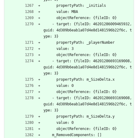
      propertyPath: _initials
      value: MBA
      objectReference: {fileID: 0}
    - target: {fileID: 46201286009465932, 
guid: 4d309b6eab1a07d4e8d1481596b22f6c, t
ype: 3}
      propertyPath: _playerNumber
      value: 3
      objectReference: {fileID: 0}
    - target: {fileID: 46201286693169008, 
guid: 4d309b6eab1a07d4e8d1481596b22f6c, t
ype: 3}
      propertyPath: m_SizeDelta.x
      value: 0
      objectReference: {fileID: 0}
    - target: {fileID: 46201286693169008, 
guid: 4d309b6eab1a07d4e8d1481596b22f6c, t
ype: 3}
      propertyPath: m_SizeDelta.y
      value: 0
      objectReference: {fileID: 0}
    m_RemovedComponents: []