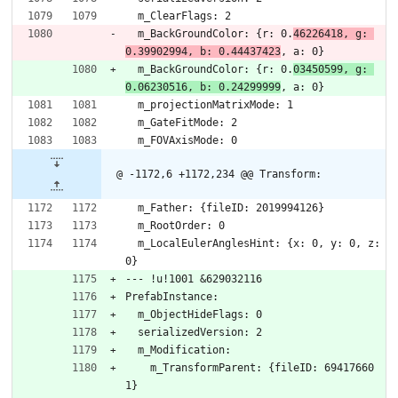
  m_ClearFlags: 2
  m_BackGroundColor: {r: 0.
46226418, g: 
0.39902994, b: 0.44437423
, a: 0}
  m_BackGroundColor: {r: 0.
03450599, g: 
0.06230516, b: 0.24299999
, a: 0}
  m_projectionMatrixMode: 1
  m_GateFitMode: 2
  m_FOVAxisMode: 0
@ -1172,6 +1172,234 @@ Transform:
  m_Father: {fileID: 2019994126}
  m_RootOrder: 0
  m_LocalEulerAnglesHint: {x: 0, y: 0, z: 
0}
--- !u!1001 &629032116
PrefabInstance:
  m_ObjectHideFlags: 0
  serializedVersion: 2
  m_Modification:
    m_TransformParent: {fileID: 69417660
1}