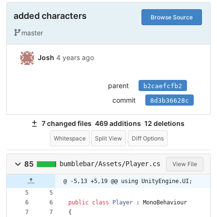
added characters
Browse Source
master
Josh
4 years ago
parent
b2caefcfb2
commit
8d3b36628c
7 changed files
469 additions
12 deletions
Whitespace
Split View
Diff Options
85
bumblebar/Assets/Player.cs
View File
@ -5,13 +5,19 @@ using UnityEngine.UI;
public
class
Player
:
MonoBehaviour
{