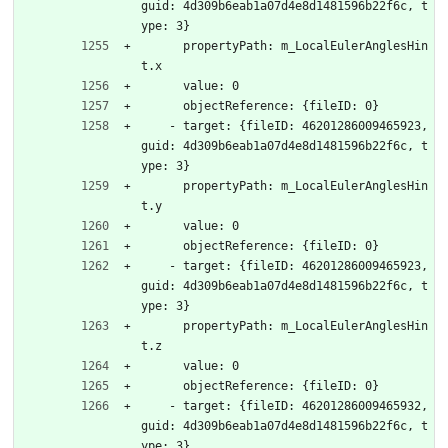
guid: 4d309b6eab1a07d4e8d1481596b22f6c, t
ype: 3}
      propertyPath: m_LocalEulerAnglesHin
t.x
      value: 0
      objectReference: {fileID: 0}
    - target: {fileID: 46201286009465923, 
guid: 4d309b6eab1a07d4e8d1481596b22f6c, t
ype: 3}
      propertyPath: m_LocalEulerAnglesHin
t.y
      value: 0
      objectReference: {fileID: 0}
    - target: {fileID: 46201286009465923, 
guid: 4d309b6eab1a07d4e8d1481596b22f6c, t
ype: 3}
      propertyPath: m_LocalEulerAnglesHin
t.z
      value: 0
      objectReference: {fileID: 0}
    - target: {fileID: 46201286009465932, 
guid: 4d309b6eab1a07d4e8d1481596b22f6c, t
ype: 3}