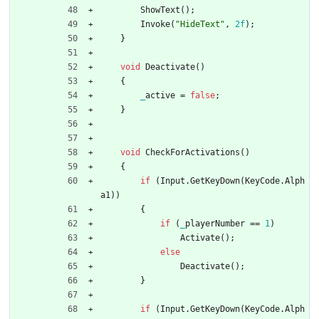
ShowText
(
)
;
Invoke
(
"HideText"
,
2f
)
;
}
void
Deactivate
(
)
{
_
active
=
false
;
}
void
CheckForActivations
(
)
{
if
(
Input
.
GetKeyDown
(
KeyCode
.
Alph
a1
)
)
{
if
(
_
playerNumber
=
=
1
)
Activate
(
)
;
else
Deactivate
(
)
;
}
if
(
Input
.
GetKeyDown
(
KeyCode
.
Alph