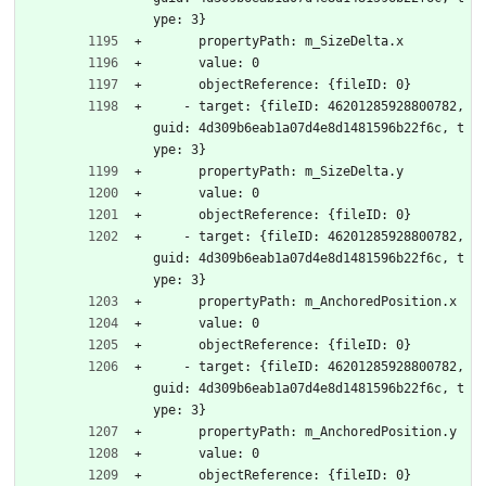
ype: 3}
      propertyPath: m_SizeDelta.x
      value: 0
      objectReference: {fileID: 0}
    - target: {fileID: 46201285928800782, 
guid: 4d309b6eab1a07d4e8d1481596b22f6c, t
ype: 3}
      propertyPath: m_SizeDelta.y
      value: 0
      objectReference: {fileID: 0}
    - target: {fileID: 46201285928800782, 
guid: 4d309b6eab1a07d4e8d1481596b22f6c, t
ype: 3}
      propertyPath: m_AnchoredPosition.x
      value: 0
      objectReference: {fileID: 0}
    - target: {fileID: 46201285928800782, 
guid: 4d309b6eab1a07d4e8d1481596b22f6c, t
ype: 3}
      propertyPath: m_AnchoredPosition.y
      value: 0
      objectReference: {fileID: 0}