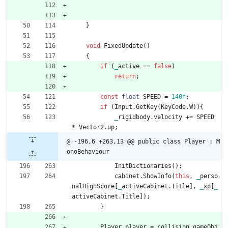
}
void
FixedUpdate
(
)
{
if
(
_
active
=
=
false
)
return
;
const
float
SPEED
=
1
4
0f
;
if
(
Input
.
GetKey
(
KeyCode
.
W
)
)
{
_
rigidbody
.
velocity
+
=
SPEED
*
Vector2
.
up
;
@ -196,6 +263,13 @@ public class Player : M
onoBehaviour
InitDictionaries
(
)
;
cabinet
.
ShowInfo
(
this
,
_
perso
nalHighScore
[
_
activeCabinet
.
Title
]
,
_
xp
[
_
activeCabinet
.
Title
]
)
;
}
Player
player
=
collision
.
gameObj