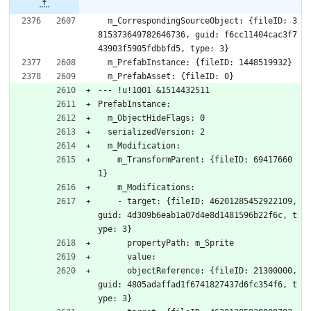
  m_CorrespondingSourceObject: {fileID: 3
815373649782646736, guid: f6cc11404cac3f7
43903f5905fdbbfd5, type: 3}
  m_PrefabInstance: {fileID: 1448519932}
  m_PrefabAsset: {fileID: 0}
--- !u!1001 &1514432511
PrefabInstance:
  m_ObjectHideFlags: 0
  serializedVersion: 2
  m_Modification:
    m_TransformParent: {fileID: 69417660
1}
    m_Modifications:
    - target: {fileID: 46201285452922109, 
guid: 4d309b6eab1a07d4e8d1481596b22f6c, t
ype: 3}
      propertyPath: m_Sprite
      value: 
      objectReference: {fileID: 21300000, 
guid: 4805adaffad1f6741827437d6fc354f6, t
ype: 3}