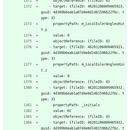
      objectReference: {fileID: 0}
    - target: {fileID: 46201286009465923, 
guid: 4d309b6eab1a07d4e8d1481596b22f6c, t
ype: 3}
      propertyPath: m_LocalEulerAnglesHin
t.y
      value: 0
      objectReference: {fileID: 0}
    - target: {fileID: 46201286009465923, 
guid: 4d309b6eab1a07d4e8d1481596b22f6c, t
ype: 3}
      propertyPath: m_LocalEulerAnglesHin
t.z
      value: 0
      objectReference: {fileID: 0}
    - target: {fileID: 46201286009465932, 
guid: 4d309b6eab1a07d4e8d1481596b22f6c, t
ype: 3}
      propertyPath: _initials
      value: KC
      objectReference: {fileID: 0}
    - target: {fileID: 46201286009465932, 
guid: 4d309b6eab1a07d4e8d1481596b22f6c, t