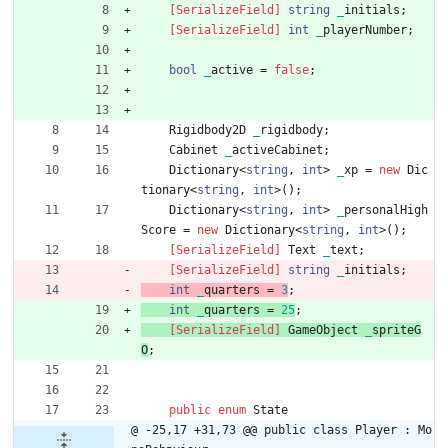
    [SerializeField]
string
_
initials
;
    [SerializeField]
int
_
playerNumber
;
bool
_
active
=
false
;
Rigidbody2D
_
rigidbody
;
Cabinet
_
activeCabinet
;
Dictionary
<
string
,
int
>
_
xp
=
new
Dic
tionary
<
string
,
int
>
(
)
;
Dictionary
<
string
,
int
>
_
personalHigh
Score
=
new
Dictionary
<
string
,
int
>
(
)
;
    [SerializeField]
Text
_
text
;
    [SerializeField]
string
_
initials
;
int
_
quarters
=
3
;
int
_
quarters
=
2
5
;
    [SerializeField]
GameObject
_
spriteG
O
;
public
enum
State
@ -25,17 +31,73 @@ public class Player : Mo