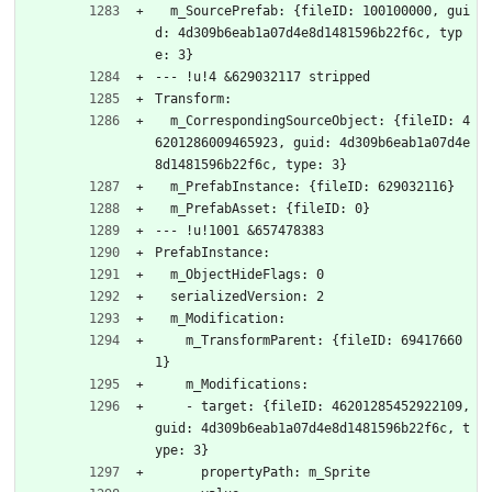
  m_SourcePrefab: {fileID: 100100000, gui
d: 4d309b6eab1a07d4e8d1481596b22f6c, typ
e: 3}
--- !u!4 &629032117 stripped
Transform:
  m_CorrespondingSourceObject: {fileID: 4
6201286009465923, guid: 4d309b6eab1a07d4e
8d1481596b22f6c, type: 3}
  m_PrefabInstance: {fileID: 629032116}
  m_PrefabAsset: {fileID: 0}
--- !u!1001 &657478383
PrefabInstance:
  m_ObjectHideFlags: 0
  serializedVersion: 2
  m_Modification:
    m_TransformParent: {fileID: 69417660
1}
    m_Modifications:
    - target: {fileID: 46201285452922109, 
guid: 4d309b6eab1a07d4e8d1481596b22f6c, t
ype: 3}
      propertyPath: m_Sprite