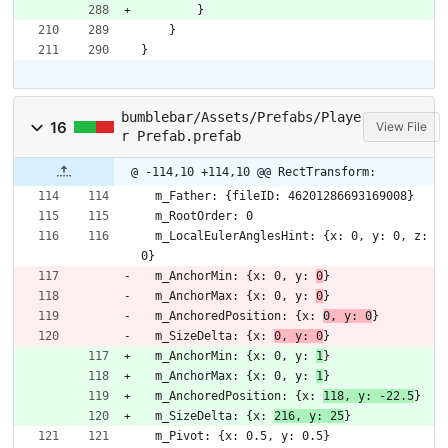
}
}
}
bumblebar/Assets/Prefabs/Playe
16
View File
r Prefab.prefab
@ -114,10 +114,10 @@ RectTransform:
  m_Father: {fileID: 46201286693169008}
  m_RootOrder: 0
  m_LocalEulerAnglesHint: {x: 0, y: 0, z: 
0}
  m_AnchorMin: {x: 0, y: 
0
}
  m_AnchorMax: {x: 0, y: 
0
}
  m_AnchoredPosition: {x: 
0, y: 0
}
  m_SizeDelta: {x: 
0, y: 0
}
  m_AnchorMin: {x: 0, y: 
1
}
  m_AnchorMax: {x: 0, y: 
1
}
  m_AnchoredPosition: {x: 
118, y: -22.5
}
  m_SizeDelta: {x: 
216, y: 25
}
  m_Pivot: {x: 0.5, y: 0.5}