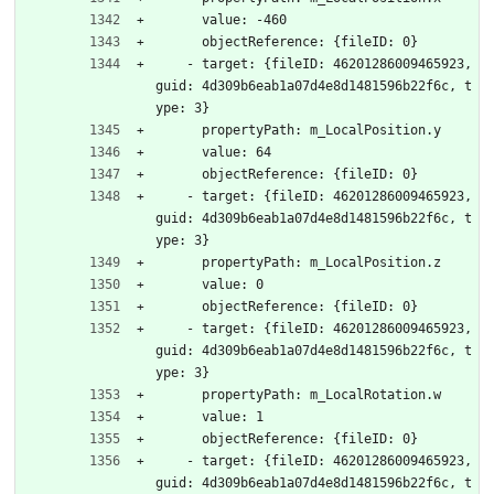
      value: -460
      objectReference: {fileID: 0}
    - target: {fileID: 46201286009465923, 
guid: 4d309b6eab1a07d4e8d1481596b22f6c, t
ype: 3}
      propertyPath: m_LocalPosition.y
      value: 64
      objectReference: {fileID: 0}
    - target: {fileID: 46201286009465923, 
guid: 4d309b6eab1a07d4e8d1481596b22f6c, t
ype: 3}
      propertyPath: m_LocalPosition.z
      value: 0
      objectReference: {fileID: 0}
    - target: {fileID: 46201286009465923, 
guid: 4d309b6eab1a07d4e8d1481596b22f6c, t
ype: 3}
      propertyPath: m_LocalRotation.w
      value: 1
      objectReference: {fileID: 0}
    - target: {fileID: 46201286009465923, 
guid: 4d309b6eab1a07d4e8d1481596b22f6c, t