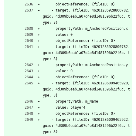
      objectReference: {fileID: 0}
    - target: {fileID: 46201285928800782, 
guid: 4d309b6eab1a07d4e8d1481596b22f6c, t
ype: 3}
      propertyPath: m_AnchoredPosition.x
      value: 0
      objectReference: {fileID: 0}
    - target: {fileID: 46201285928800782, 
guid: 4d309b6eab1a07d4e8d1481596b22f6c, t
ype: 3}
      propertyPath: m_AnchoredPosition.y
      value: 0
      objectReference: {fileID: 0}
    - target: {fileID: 46201286009465920, 
guid: 4d309b6eab1a07d4e8d1481596b22f6c, t
ype: 3}
      propertyPath: m_Name
      value: player4
      objectReference: {fileID: 0}
    - target: {fileID: 46201286009465922, 
guid: 4d309b6eab1a07d4e8d1481596b22f6c, t
ype: 3}