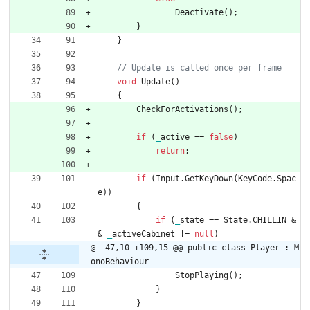
Deactivate
(
)
;
}
}
void
Update
(
)
{
CheckForActivations
(
)
;
if
(
_
active
=
=
false
)
return
;
if
(
Input
.
GetKeyDown
(
KeyCode
.
Spac
e
)
)
{
if
(
_
state
=
=
State
.
CHILLIN
&
&
_
activeCabinet
!
=
null
)
@ -47,10 +109,15 @@ public class Player : M
onoBehaviour
StopPlaying
(
)
;
}
}