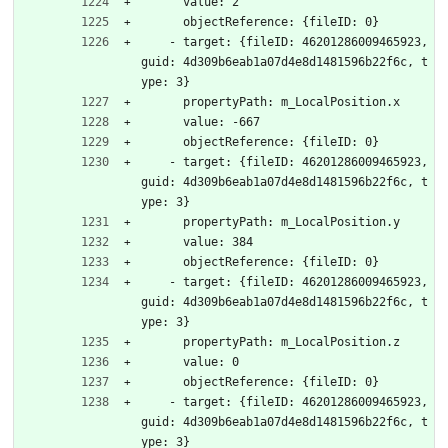
      value: 2
      objectReference: {fileID: 0}
    - target: {fileID: 46201286009465923, 
guid: 4d309b6eab1a07d4e8d1481596b22f6c, t
ype: 3}
      propertyPath: m_LocalPosition.x
      value: -667
      objectReference: {fileID: 0}
    - target: {fileID: 46201286009465923, 
guid: 4d309b6eab1a07d4e8d1481596b22f6c, t
ype: 3}
      propertyPath: m_LocalPosition.y
      value: 384
      objectReference: {fileID: 0}
    - target: {fileID: 46201286009465923, 
guid: 4d309b6eab1a07d4e8d1481596b22f6c, t
ype: 3}
      propertyPath: m_LocalPosition.z
      value: 0
      objectReference: {fileID: 0}
    - target: {fileID: 46201286009465923, 
guid: 4d309b6eab1a07d4e8d1481596b22f6c, t
ype: 3}