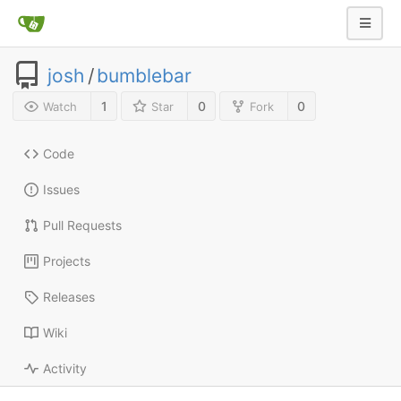
josh
/
bumblebar
1
0
0
Watch
Star
Fork
Code
Issues
Pull Requests
Projects
Releases
Wiki
Activity