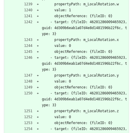
      propertyPath: m_LocalRotation.w
      value: 1
      objectReference: {fileID: 0}
    - target: {fileID: 46201286009465923, 
guid: 4d309b6eab1a07d4e8d1481596b22f6c, t
ype: 3}
      propertyPath: m_LocalRotation.x
      value: 0
      objectReference: {fileID: 0}
    - target: {fileID: 46201286009465923, 
guid: 4d309b6eab1a07d4e8d1481596b22f6c, t
ype: 3}
      propertyPath: m_LocalRotation.y
      value: 0
      objectReference: {fileID: 0}
    - target: {fileID: 46201286009465923, 
guid: 4d309b6eab1a07d4e8d1481596b22f6c, t
ype: 3}
      propertyPath: m_LocalRotation.z
      value: 0
      objectReference: {fileID: 0}
    - target: {fileID: 46201286009465923, 