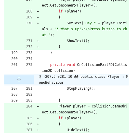
ect
.
GetComponent
<
Player
>
(
)
;
if
(
player
)
{
SetText
(
"Hey "
+
player
.
Initi
als
+
"! What's up?\n\nPress button to ch
at."
)
;
ShowText
(
)
;
}
}
private
void
OnCollisionExit2D
(
Collis
ion2D
collision
)
@ -207,5 +281,10 @@ public class Player : M
onoBehaviour
StopPlaying
(
)
;
}
Player
player
=
collision
.
gameObj
ect
.
GetComponent
<
Player
>
(
)
;
if
(
player
)
{
HideText
(
)
;