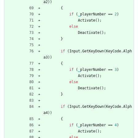
a2
)
)
{
if
(
_
playerNumber
=
=
2
)
Activate
(
)
;
else
Deactivate
(
)
;
}
if
(
Input
.
GetKeyDown
(
KeyCode
.
Alph
a3
)
)
{
if
(
_
playerNumber
=
=
3
)
Activate
(
)
;
else
Deactivate
(
)
;
}
if
(
Input
.
GetKeyDown
(
KeyCode
.
Alph
a4
)
)
{
if
(
_
playerNumber
=
=
4
)
Activate
(
)
;
else