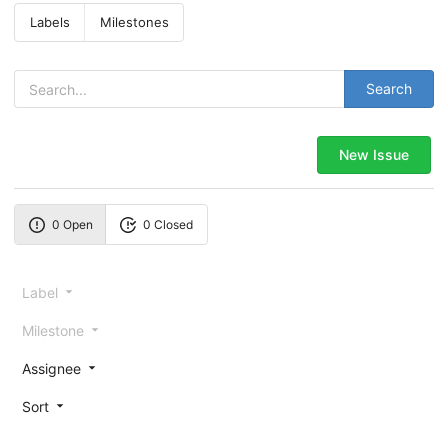
Labels
Milestones
Search
New Issue
0 Open
0 Closed
Label
Milestone
Assignee
Sort