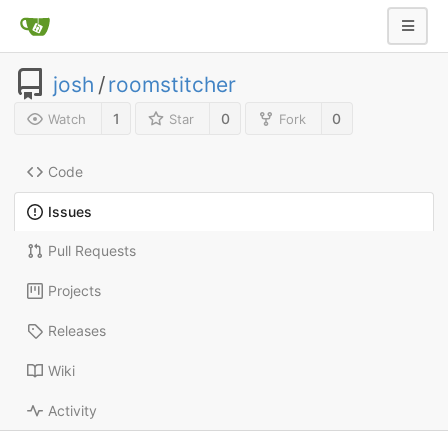
josh
/
roomstitcher
1
0
0
Watch
Star
Fork
Code
Issues
Pull Requests
Projects
Releases
Wiki
Activity