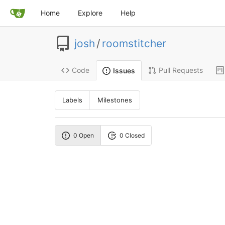
Home
Explore
Help
josh
/
roomstitcher
Code
Pull Requests
Issues
Labels
Milestones
0 Open
0 Closed