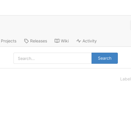
Projects
Releases
Wiki
Activity
Search
Labe