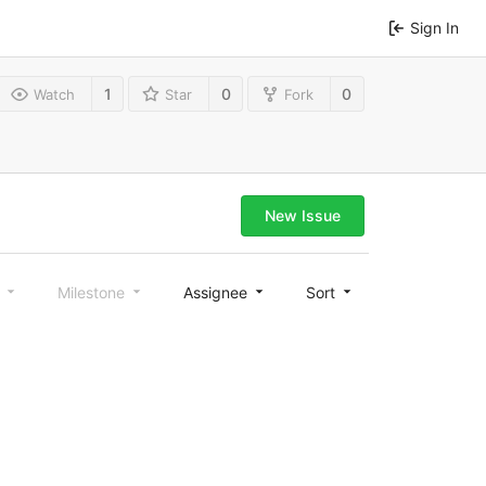
Sign In
1
0
0
Watch
Star
Fork
New Issue
l
Milestone
Assignee
Sort