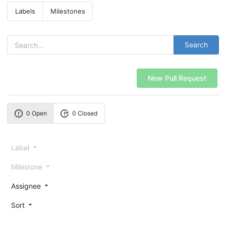
Labels
Milestones
Search
New Pull Request
0 Open
0 Closed
Label
Milestone
Assignee
Sort