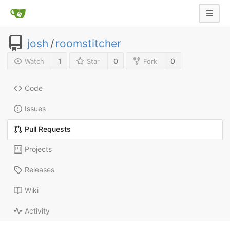
josh
/
roomstitcher
1
0
0
Watch
Star
Fork
Code
Issues
Pull Requests
Projects
Releases
Wiki
Activity