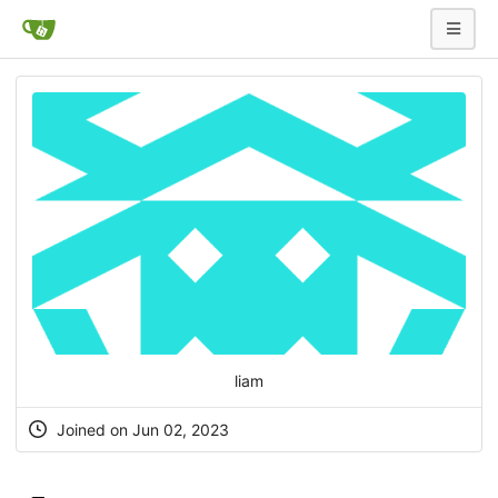
liam
Joined on Jun 02, 2023