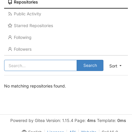
Repositories
Public Activity
Starred Repositories
Following
Followers
Search
Sort
No matching repositories found.
Powered by Gitea Version: 1.15.4 Page:
4ms
Template:
0ms