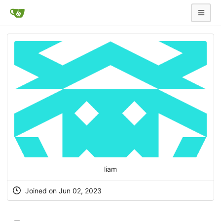
liam
Joined on Jun 02, 2023