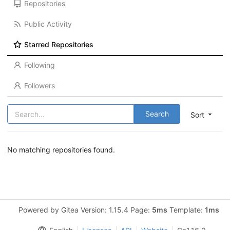
Repositories
Public Activity
Starred Repositories
Following
Followers
Search
Sort
No matching repositories found.
Powered by Gitea Version: 1.15.4 Page:
5ms
Template:
1ms