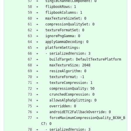
  singleChannelComponent: 0
  flipbookRows: 1
  flipbookColumns: 1
  maxTextureSizeSet: 0
  compressionQualitySet: 0
  textureFormatSet: 0
  ignorePngGamma: 0
  applyGammaDecoding: 0
  platformSettings:
  - serializedVersion: 3
    buildTarget: DefaultTexturePlatform
    maxTextureSize: 2048
    resizeAlgorithm: 0
    textureFormat: -1
    textureCompression: 1
    compressionQuality: 50
    crunchedCompression: 0
    allowsAlphaSplitting: 0
    overridden: 0
    androidETC2FallbackOverride: 0
    forceMaximumCompressionQuality_BC6H_B
C7: 0
  - serializedVersion: 3