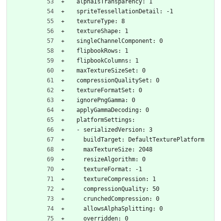
  alphaIsTransparency: 1
  spriteTessellationDetail: -1
  textureType: 8
  textureShape: 1
  singleChannelComponent: 0
  flipbookRows: 1
  flipbookColumns: 1
  maxTextureSizeSet: 0
  compressionQualitySet: 0
  textureFormatSet: 0
  ignorePngGamma: 0
  applyGammaDecoding: 0
  platformSettings:
  - serializedVersion: 3
    buildTarget: DefaultTexturePlatform
    maxTextureSize: 2048
    resizeAlgorithm: 0
    textureFormat: -1
    textureCompression: 1
    compressionQuality: 50
    crunchedCompression: 0
    allowsAlphaSplitting: 0
    overridden: 0