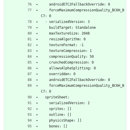
    androidETC2FallbackOverride: 0
    forceMaximumCompressionQuality_BC6H_B
C7: 0
  - serializedVersion: 3
    buildTarget: Standalone
    maxTextureSize: 2048
    resizeAlgorithm: 0
    textureFormat: -1
    textureCompression: 1
    compressionQuality: 50
    crunchedCompression: 0
    allowsAlphaSplitting: 0
    overridden: 0
    androidETC2FallbackOverride: 0
    forceMaximumCompressionQuality_BC6H_B
C7: 0
  spriteSheet:
    serializedVersion: 2
    sprites: []
    outline: []
    physicsShape: []
    bones: []