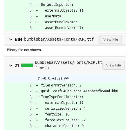
DefaultImporter:
  externalObjects: {}
  userData: 
  assetBundleName: 
  assetBundleVariant: 
BIN
bumblebar/Assets/Fonts/RCR.ttf
View File
Binary file not shown.
bumblebar/Assets/Fonts/RCR.tt
21
View File
f.meta
@ -0,0 +1,21 @@
fileFormatVersion: 2
guid: ca1f040ac0edbe341a5bcefb5a0d1bb8
TrueTypeFontImporter:
  externalObjects: {}
  serializedVersion: 4
  fontSize: 16
  forceTextureCase: -2
  characterSpacing: 0