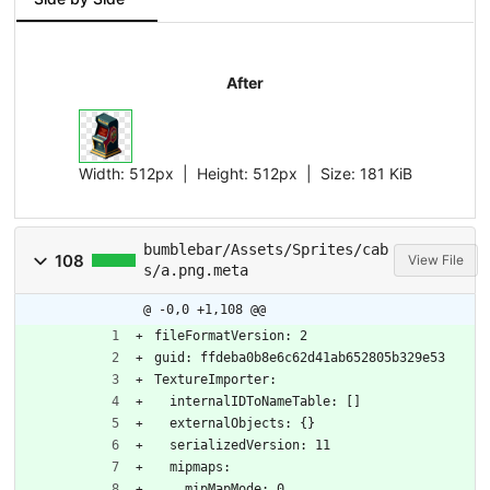
After
Width:
512px
| Height:
512px
|
Size:
181 KiB
bumblebar/Assets/Sprites/cab
108
View File
s/a.png.meta
@ -0,0 +1,108 @@
fileFormatVersion: 2
guid: ffdeba0b8e6c62d41ab652805b329e53
TextureImporter:
  internalIDToNameTable: []
  externalObjects: {}
  serializedVersion: 11
  mipmaps:
    mipMapMode: 0