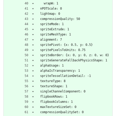
    wrapW: 1
  nPOTScale: 0
  lightmap: 0
  compressionQuality: 50
  spriteMode: 1
  spriteExtrude: 1
  spriteMeshType: 1
  alignment: 7
  spritePivot: {x: 0.5, y: 0.5}
  spritePixelsToUnits: 0.75
  spriteBorder: {x: 0, y: 0, z: 0, w: 0}
  spriteGenerateFallbackPhysicsShape: 1
  alphaUsage: 1
  alphaIsTransparency: 1
  spriteTessellationDetail: -1
  textureType: 8
  textureShape: 1
  singleChannelComponent: 0
  flipbookRows: 1
  flipbookColumns: 1
  maxTextureSizeSet: 0
  compressionQualitySet: 0