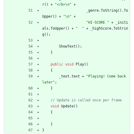
r
(
)
+
"</b>\n"
+
_
genre
.
ToString
(
)
.
To
Upper
(
)
+
"\n"
+
"HI-SCORE "
+
_
initi
als
.
ToUpper
(
)
+
"  "
+
_
highScore
.
ToStrin
g
(
)
;
ShowText
(
)
;
}
public
void
Play
(
)
{
_
text
.
text
=
"Playing! Come back 
later"
;
}
void
Update
(
)
{
}
}