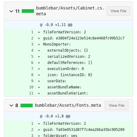
bumblebar/Assets/Cabinet.cs.
11
View File
meta
@ -0,0 +1,11 @@
fileFormatVersion: 2
guid: e3804f24e123e514c8e4468fc99b52c7
MonoImporter:
  externalObjects: {}
  serializedVersion: 2
  defaultReferences: []
  executionOrder: 0
  icon: {instanceID: 0}
  userData: 
  assetBundleName: 
  assetBundleVariant: 
8
bumblebar/Assets/Fonts.meta
View File
@ -0,0 +1,8 @@
fileFormatVersion: 2
guid: fa93e0531d87f7c4ea26ba35bc905209
folderAsset: yes