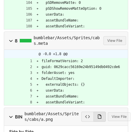
  pSDRemoveMatte: 0
  pSDShowRemoveMatteOption: 0
  userData: 
  assetBundleName: 
  assetBundleVariant: 
bumblebar/Assets/Sprites/cab
8
View File
s.meta
@ -0,0 +1,8 @@
fileFormatVersion: 2
guid: 0629cacc56169e24b95149db0492cde6
folderAsset: yes
DefaultImporter:
  externalObjects: {}
  userData: 
  assetBundleName: 
  assetBundleVariant: 
bumblebar/Assets/Sprite
BIN
View File
s/cabs/a.png
Side by Side