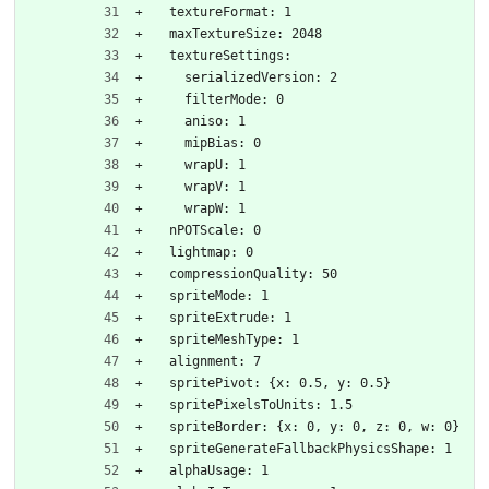
  textureFormat: 1
  maxTextureSize: 2048
  textureSettings:
    serializedVersion: 2
    filterMode: 0
    aniso: 1
    mipBias: 0
    wrapU: 1
    wrapV: 1
    wrapW: 1
  nPOTScale: 0
  lightmap: 0
  compressionQuality: 50
  spriteMode: 1
  spriteExtrude: 1
  spriteMeshType: 1
  alignment: 7
  spritePivot: {x: 0.5, y: 0.5}
  spritePixelsToUnits: 1.5
  spriteBorder: {x: 0, y: 0, z: 0, w: 0}
  spriteGenerateFallbackPhysicsShape: 1
  alphaUsage: 1