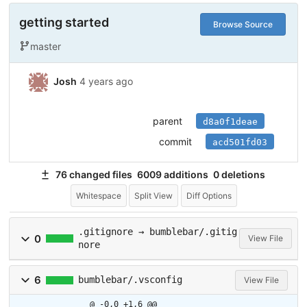
getting started
Browse Source
master
Josh
4 years ago
parent
d8a0f1deae
commit
acd501fd03
76 changed files
6009 additions
0 deletions
Whitespace
Split View
Diff Options
.gitignore → bumblebar/.gitig
0
View File
nore
6
bumblebar/.vsconfig
View File
@ -0,0 +1,6 @@