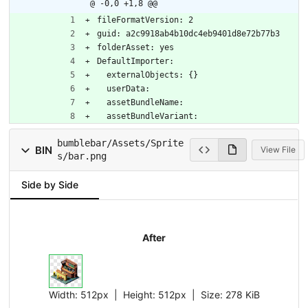
@ -0,0 +1,8 @@
fileFormatVersion: 2
guid: a2c9918ab4b10dc4eb9401d8e72b77b3
folderAsset: yes
DefaultImporter:
  externalObjects: {}
  userData: 
  assetBundleName: 
  assetBundleVariant: 
bumblebar/Assets/Sprite
BIN
View File
s/bar.png
Side by Side
After
Width:
512px
| Height:
512px
|
Size:
278 KiB