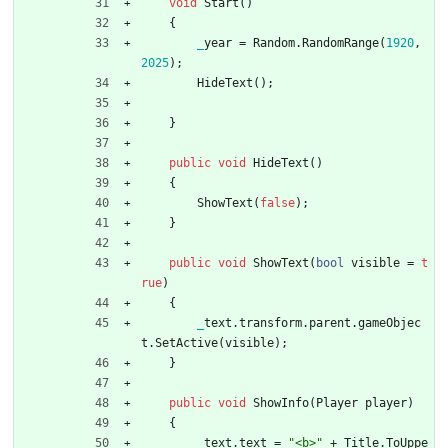
void
Start
(
)
{
_
year
=
Random
.
RandomRange
(
1
9
2
0
,
2
0
2
5
)
;
HideText
(
)
;
}
public
void
HideText
(
)
{
ShowText
(
false
)
;
}
public
void
ShowText
(
bool
visible
=
t
rue
)
{
_
text
.
transform
.
parent
.
gameObjec
t
.
SetActive
(
visible
)
;
}
public
void
ShowInfo
(
Player
player
)
{
_
text
.
text
=
"<b>"
+
Title
.
ToUppe