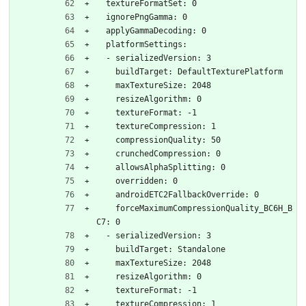
  textureFormatSet: 0
  ignorePngGamma: 0
  applyGammaDecoding: 0
  platformSettings:
  - serializedVersion: 3
    buildTarget: DefaultTexturePlatform
    maxTextureSize: 2048
    resizeAlgorithm: 0
    textureFormat: -1
    textureCompression: 1
    compressionQuality: 50
    crunchedCompression: 0
    allowsAlphaSplitting: 0
    overridden: 0
    androidETC2FallbackOverride: 0
    forceMaximumCompressionQuality_BC6H_B
C7: 0
  - serializedVersion: 3
    buildTarget: Standalone
    maxTextureSize: 2048
    resizeAlgorithm: 0
    textureFormat: -1
    textureCompression: 1