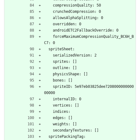
    compressionQuality: 50
    crunchedCompression: 0
    allowsAlphaSplitting: 0
    overridden: 0
    androidETC2FallbackOverride: 0
    forceMaximumCompressionQuality_BC6H_B
C7: 0
  spriteSheet:
    serializedVersion: 2
    sprites: []
    outline: []
    physicsShape: []
    bones: []
    spriteID: 5e97eb03825dee7208000000000
00000
    internalID: 0
    vertices: []
    indices: 
    edges: []
    weights: []
    secondaryTextures: []
  spritePackingTag: 