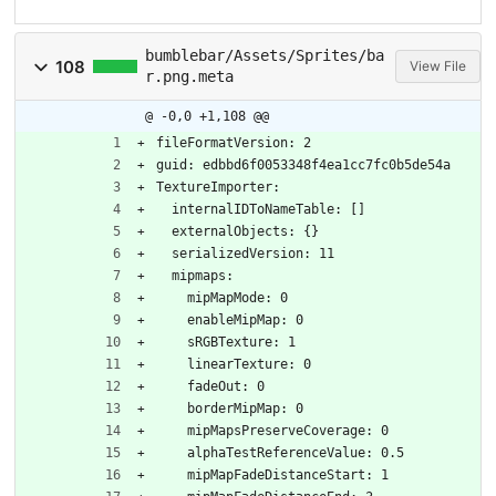
bumblebar/Assets/Sprites/ba
108
View File
r.png.meta
@ -0,0 +1,108 @@
fileFormatVersion: 2
guid: edbbd6f0053348f4ea1cc7fc0b5de54a
TextureImporter:
  internalIDToNameTable: []
  externalObjects: {}
  serializedVersion: 11
  mipmaps:
    mipMapMode: 0
    enableMipMap: 0
    sRGBTexture: 1
    linearTexture: 0
    fadeOut: 0
    borderMipMap: 0
    mipMapsPreserveCoverage: 0
    alphaTestReferenceValue: 0.5
    mipMapFadeDistanceStart: 1