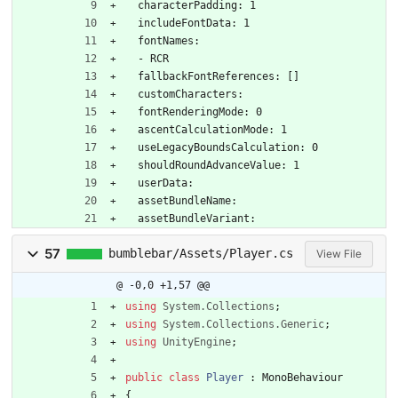
  characterPadding: 1
  includeFontData: 1
  fontNames:
  - RCR
  fallbackFontReferences: []
  customCharacters: 
  fontRenderingMode: 0
  ascentCalculationMode: 1
  useLegacyBoundsCalculation: 0
  shouldRoundAdvanceValue: 1
  userData: 
  assetBundleName: 
  assetBundleVariant: 
57
bumblebar/Assets/Player.cs
View File
@ -0,0 +1,57 @@
using
System.Collections
;
using
System.Collections.Generic
;
using
UnityEngine
;
public
class
Player
:
MonoBehaviour
{