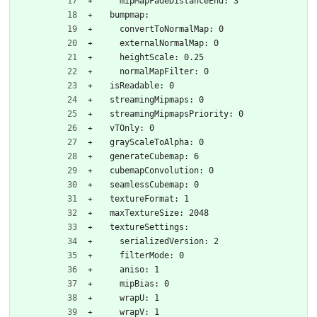
    mipMapFadeDistanceEnd: 3
  bumpmap:
    convertToNormalMap: 0
    externalNormalMap: 0
    heightScale: 0.25
    normalMapFilter: 0
  isReadable: 0
  streamingMipmaps: 0
  streamingMipmapsPriority: 0
  vTOnly: 0
  grayScaleToAlpha: 0
  generateCubemap: 6
  cubemapConvolution: 0
  seamlessCubemap: 0
  textureFormat: 1
  maxTextureSize: 2048
  textureSettings:
    serializedVersion: 2
    filterMode: 0
    aniso: 1
    mipBias: 0
    wrapU: 1
    wrapV: 1