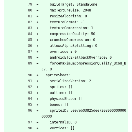
    buildTarget: Standalone
    maxTextureSize: 2048
    resizeAlgorithm: 0
    textureFormat: -1
    textureCompression: 1
    compressionQuality: 50
    crunchedCompression: 0
    allowsAlphaSplitting: 0
    overridden: 0
    androidETC2FallbackOverride: 0
    forceMaximumCompressionQuality_BC6H_B
C7: 0
  spriteSheet:
    serializedVersion: 2
    sprites: []
    outline: []
    physicsShape: []
    bones: []
    spriteID: 5e97eb03825dee7208000000000
00000
    internalID: 0
    vertices: []