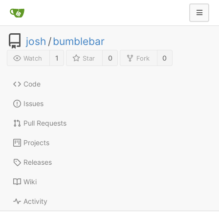
josh
/
bumblebar
1
0
0
Watch
Star
Fork
Code
Issues
Pull Requests
Projects
Releases
Wiki
Activity