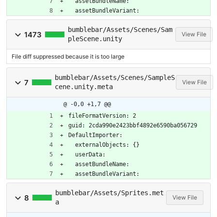
  assetBundleName: 
  assetBundleVariant: 
bumblebar/Assets/Scenes/Sam
1473
View File
pleScene.unity
File diff suppressed because it is too large
bumblebar/Assets/Scenes/SampleS
7
View File
cene.unity.meta
@ -0,0 +1,7 @@
fileFormatVersion: 2
guid: 2cda990e2423bbf4892e6590ba056729
DefaultImporter:
  externalObjects: {}
  userData: 
  assetBundleName: 
  assetBundleVariant: 
bumblebar/Assets/Sprites.met
8
View File
a