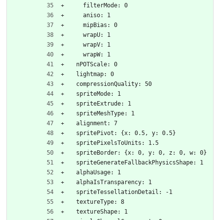
    filterMode: 0
    aniso: 1
    mipBias: 0
    wrapU: 1
    wrapV: 1
    wrapW: 1
  nPOTScale: 0
  lightmap: 0
  compressionQuality: 50
  spriteMode: 1
  spriteExtrude: 1
  spriteMeshType: 1
  alignment: 7
  spritePivot: {x: 0.5, y: 0.5}
  spritePixelsToUnits: 1.5
  spriteBorder: {x: 0, y: 0, z: 0, w: 0}
  spriteGenerateFallbackPhysicsShape: 1
  alphaUsage: 1
  alphaIsTransparency: 1
  spriteTessellationDetail: -1
  textureType: 8
  textureShape: 1