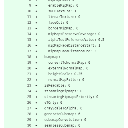
    enableMipMap: 0
    sRGBTexture: 1
    linearTexture: 0
    fadeOut: 0
    borderMipMap: 0
    mipMapsPreserveCoverage: 0
    alphaTestReferenceValue: 0.5
    mipMapFadeDistanceStart: 1
    mipMapFadeDistanceEnd: 3
  bumpmap:
    convertToNormalMap: 0
    externalNormalMap: 0
    heightScale: 0.25
    normalMapFilter: 0
  isReadable: 0
  streamingMipmaps: 0
  streamingMipmapsPriority: 0
  vTOnly: 0
  grayScaleToAlpha: 0
  generateCubemap: 6
  cubemapConvolution: 0
  seamlessCubemap: 0