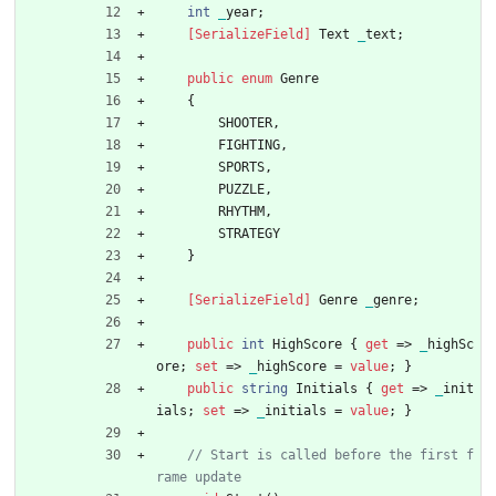
int
_
year
;
    [SerializeField]
Text
_
text
;
public
enum
Genre
{
SHOOTER
,
FIGHTING
,
SPORTS
,
PUZZLE
,
RHYTHM
,
STRATEGY
}
    [SerializeField]
Genre
_
genre
;
public
int
HighScore
{
get
=
>
_
highSc
ore
;
set
=
>
_
highScore
=
value
;
}
public
string
Initials
{
get
=
>
_
init
ials
;
set
=
>
_
initials
=
value
;
}
// Start is called before the first f