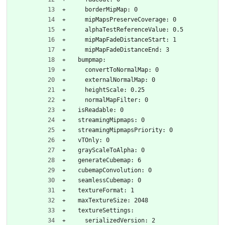
    borderMipMap: 0
    mipMapsPreserveCoverage: 0
    alphaTestReferenceValue: 0.5
    mipMapFadeDistanceStart: 1
    mipMapFadeDistanceEnd: 3
  bumpmap:
    convertToNormalMap: 0
    externalNormalMap: 0
    heightScale: 0.25
    normalMapFilter: 0
  isReadable: 0
  streamingMipmaps: 0
  streamingMipmapsPriority: 0
  vTOnly: 0
  grayScaleToAlpha: 0
  generateCubemap: 6
  cubemapConvolution: 0
  seamlessCubemap: 0
  textureFormat: 1
  maxTextureSize: 2048
  textureSettings:
    serializedVersion: 2