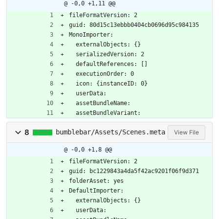
@ -0,0 +1,11 @@
fileFormatVersion: 2
guid: 80d15c13ebbb0404cb0696d95c984135
MonoImporter:
  externalObjects: {}
  serializedVersion: 2
  defaultReferences: []
  executionOrder: 0
  icon: {instanceID: 0}
  userData: 
  assetBundleName: 
  assetBundleVariant: 
8
bumblebar/Assets/Scenes.meta
View File
@ -0,0 +1,8 @@
fileFormatVersion: 2
guid: bc1229843a4da5f42ac9201f06f9d371
folderAsset: yes
DefaultImporter:
  externalObjects: {}
  userData: 