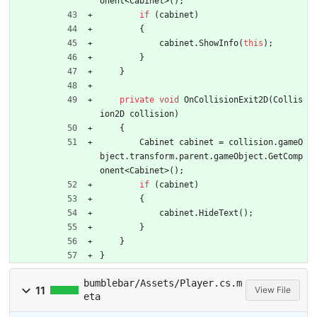
onent
<
Cabinet
>
(
)
;
if
(
cabinet
)
{
cabinet
.
ShowInfo
(
this
)
;
}
}
private
void
OnCollisionExit2D
(
Collis
ion2D
collision
)
{
Cabinet
cabinet
=
collision
.
gameO
bject
.
transform
.
parent
.
gameObject
.
GetComp
onent
<
Cabinet
>
(
)
;
if
(
cabinet
)
{
cabinet
.
HideText
(
)
;
}
}
}
bumblebar/Assets/Player.cs.m
11
View File
eta