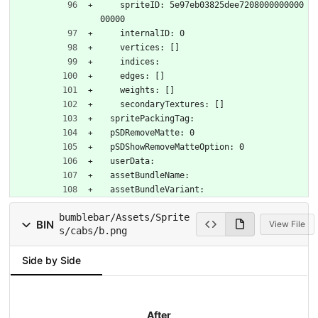
    spriteID: 5e97eb03825dee7208000000000
00000
    internalID: 0
    vertices: []
    indices: 
    edges: []
    weights: []
    secondaryTextures: []
  spritePackingTag: 
  pSDRemoveMatte: 0
  pSDShowRemoveMatteOption: 0
  userData: 
  assetBundleName: 
  assetBundleVariant: 
bumblebar/Assets/Sprite
BIN
View File
s/cabs/b.png
Side by Side
After