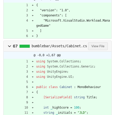
﻿{
  "version": "1.0",
  "components": [
    "Microsoft.VisualStudio.Workload.Mana
gedGame"
  ]
}
67
bumblebar/Assets/Cabinet.cs
View File
@ -0,0 +1,67 @@
using
System.Collections
;
using
System.Collections.Generic
;
using
UnityEngine
;
using
UnityEngine.UI
;
public
class
Cabinet
:
MonoBehaviour
{
    [SerializeField]
string
Title
;
int
_
highScore
=
1
0
0
;
string
_
initials
=
"JLD"
;