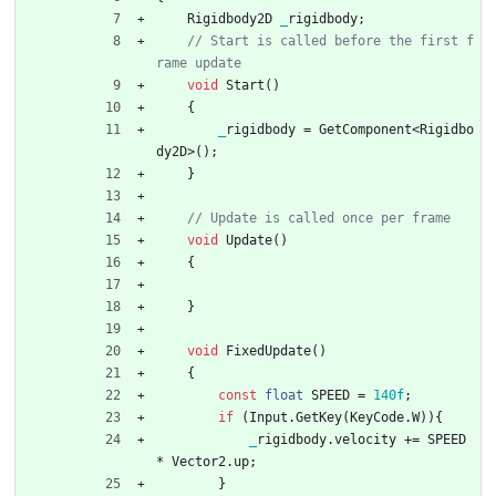
Rigidbody2D
_
rigidbody
;
// Start is called before the first f
void
Start
(
)
{
_
rigidbody
=
GetComponent
<
Rigidbo
dy2D
>
(
)
;
}
void
Update
(
)
{
}
void
FixedUpdate
(
)
{
const
float
SPEED
=
1
4
0f
;
if
(
Input
.
GetKey
(
KeyCode
.
W
)
)
{
_
rigidbody
.
velocity
+
=
SPEED
*
Vector2
.
up
;
}