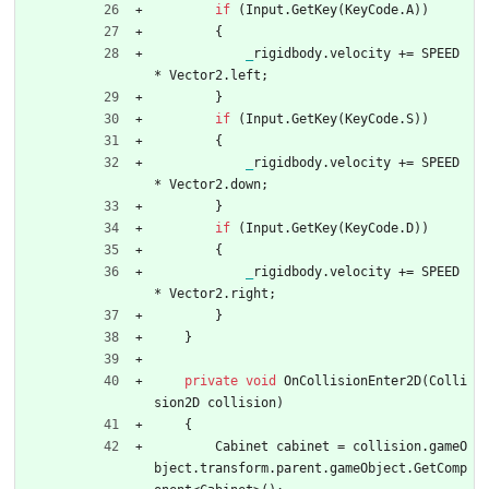
if
(
Input
.
GetKey
(
KeyCode
.
A
)
)
{
_
rigidbody
.
velocity
+
=
SPEED
*
Vector2
.
left
;
}
if
(
Input
.
GetKey
(
KeyCode
.
S
)
)
{
_
rigidbody
.
velocity
+
=
SPEED
*
Vector2
.
down
;
}
if
(
Input
.
GetKey
(
KeyCode
.
D
)
)
{
_
rigidbody
.
velocity
+
=
SPEED
*
Vector2
.
right
;
}
}
private
void
OnCollisionEnter2D
(
Colli
sion2D
collision
)
{
Cabinet
cabinet
=
collision
.
gameO
bject
.
transform
.
parent
.
gameObject
.
GetComp