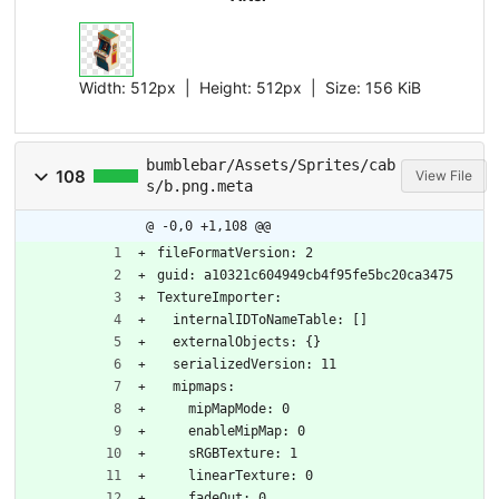
Width:
512px
| Height:
512px
|
Size:
156 KiB
bumblebar/Assets/Sprites/cab
108
View File
s/b.png.meta
@ -0,0 +1,108 @@
fileFormatVersion: 2
guid: a10321c604949cb4f95fe5bc20ca3475
TextureImporter:
  internalIDToNameTable: []
  externalObjects: {}
  serializedVersion: 11
  mipmaps:
    mipMapMode: 0
    enableMipMap: 0
    sRGBTexture: 1
    linearTexture: 0
    fadeOut: 0