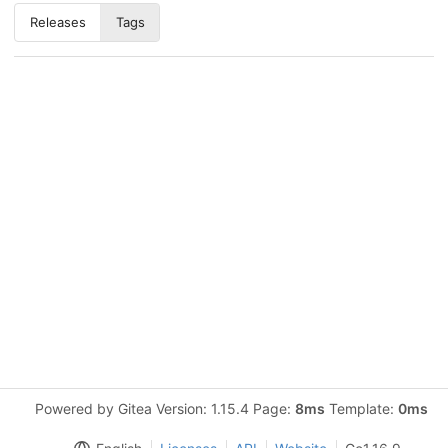
Releases
Tags
Powered by Gitea Version: 1.15.4 Page:
8ms
Template:
0ms