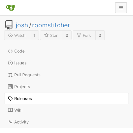
josh
/
roomstitcher
1
0
0
Watch
Star
Fork
Code
Issues
Pull Requests
Projects
Releases
Wiki
Activity