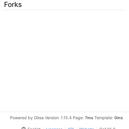
Forks
Powered by Gitea Version: 1.15.4 Page:
7ms
Template:
0ms