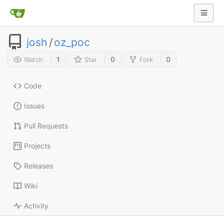
josh
/
oz_poc
1
0
0
Watch
Star
Fork
Code
Issues
Pull Requests
Projects
Releases
Wiki
Activity