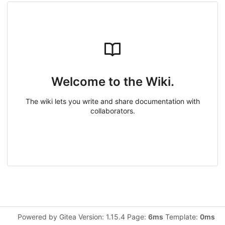
Welcome to the Wiki.
The wiki lets you write and share documentation with
collaborators.
Powered by Gitea Version: 1.15.4 Page:
6ms
Template:
0ms