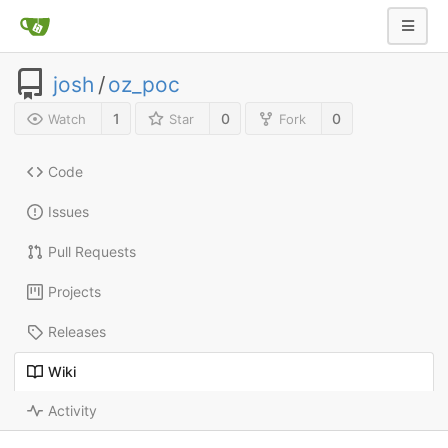
josh
/
oz_poc
1
0
0
Watch
Star
Fork
Code
Issues
Pull Requests
Projects
Releases
Wiki
Activity